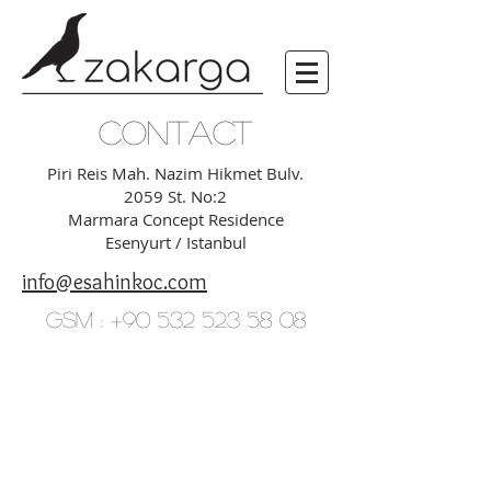
CONTACT
Piri Reis Mah. Nazim Hikmet Bulv.
2059 St. No:2
Marmara Concept Residence
Esenyurt / Istanbul
info@esahinkoc.com
GSM :
+90 532 523 58 08