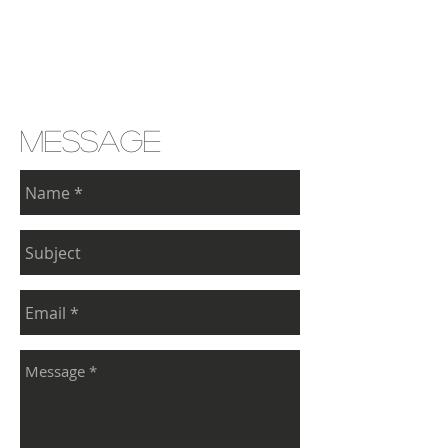
message