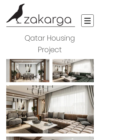
Qatar Housing
Project